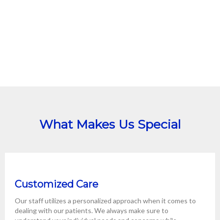
What Makes Us Special
Customized Care
Our staff utilizes a personalized approach when it comes to
dealing with our patients. We always make sure to