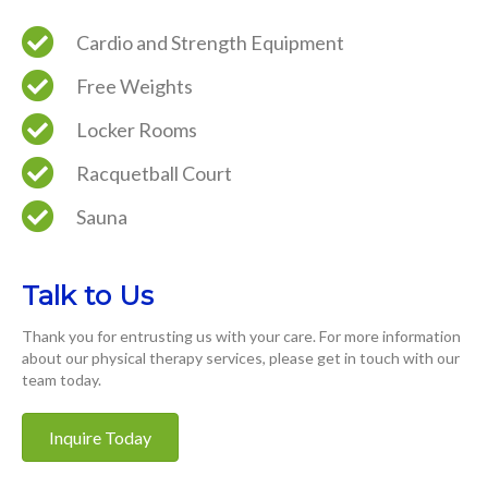
Cardio and Strength Equipment
Free Weights
Locker Rooms
Racquetball Court
Sauna
Talk to Us
Thank you for entrusting us with your care. For more information
about our physical therapy services, please get in touch with our
team today.
Inquire Today