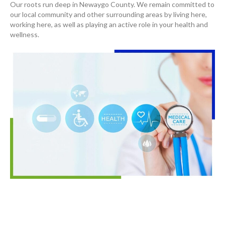
Our roots run deep in Newaygo County. We remain committed to
our local community and other surrounding areas by living here,
working here, as well as playing an active role in your health and
wellness.