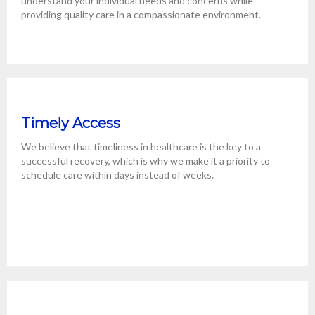
understand your individual needs and concerns while
providing quality care in a compassionate environment.
Timely Access
We believe that timeliness in healthcare is the key to a
successful recovery, which is why we make it a priority to
schedule care within days instead of weeks.