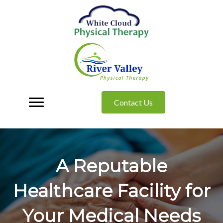
Contact Us
A Reputable
Healthcare Facility for
Your Medical Needs