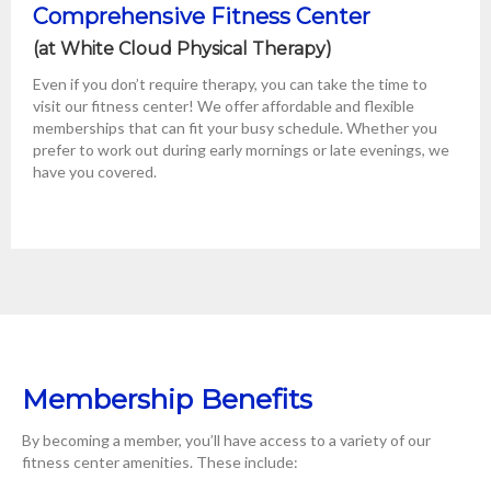
Comprehensive Fitness Center
(at White Cloud Physical Therapy)
Even if you don’t require therapy, you can take the time to
visit our fitness center! We offer affordable and flexible
memberships that can fit your busy schedule. Whether you
prefer to work out during early mornings or late evenings, we
have you covered.
Membership Benefits
By becoming a member, you’ll have access to a variety of our
fitness center amenities. These include: