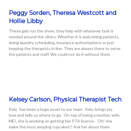
Peggy Sorden, Theresa Westcott and
Hollie Libby
These gals run the show; they help with whatever task is
needed around the clinics. Whether it is welcoming patients,
doing laundry, scheduling, insurance authorizations or just
keeping the therapists in line. They are always there to serve
the patients and staff. We could not do it without them.
Kelsey Carlson, Physical Therapist Tech
Kelz, has been a huge asset to our team. Kelz, brings joy ,
love and tells us where to go. On top of being a mother, wife,
MEI, she is working on getting her PTA license . Oh! she
make the most amazing cupcakes!! Ask her about them.