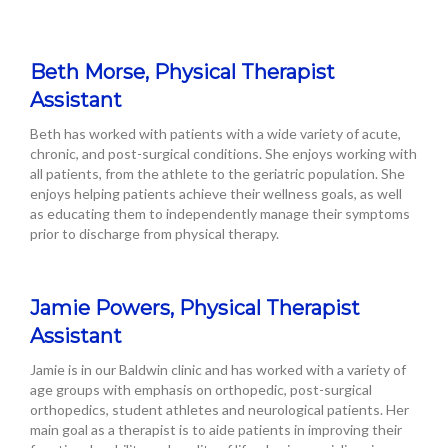
Beth Morse, Physical Therapist
Assistant
Beth has worked with patients with a wide variety of acute,
chronic, and post-surgical conditions. She enjoys working with
all patients, from the athlete to the geriatric population. She
enjoys helping patients achieve their wellness goals, as well
as educating them to independently manage their symptoms
prior to discharge from physical therapy.
Jamie Powers, Physical Therapist
Assistant
Jamie is in our Baldwin clinic and has worked with a variety of
age groups with emphasis on orthopedic, post-surgical
orthopedics, student athletes and neurological patients. Her
main goal as a therapist is to aide patients in improving their