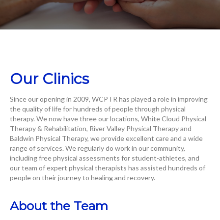
Our Clinics
Since our opening in 2009, WCPTR has played a role in improving
the quality of life for hundreds of people through physical
therapy. We now have three our locations, White Cloud Physical
Therapy & Rehabilitation, River Valley Physical Therapy and
Baldwin Physical Therapy, we provide excellent care and a wide
range of services. We regularly do work in our community,
including free physical assessments for student-athletes, and
our team of expert physical therapists has assisted hundreds of
people on their journey to healing and recovery.
About the Team