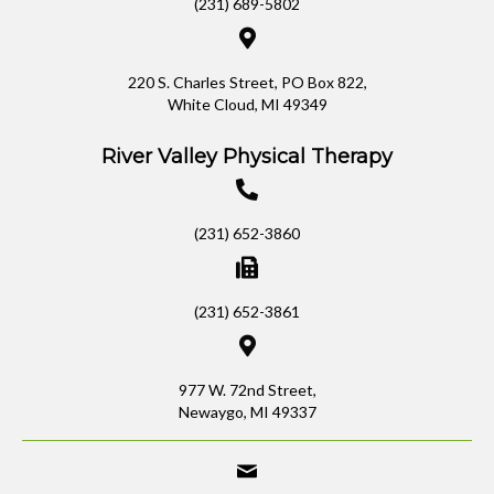
(231) 689-5802
220 S. Charles Street, PO Box 822,
White Cloud, MI 49349
River Valley Physical Therapy
(231) 652-3860
(231) 652-3861
977 W. 72nd Street,
Newaygo, MI 49337