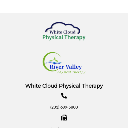
White Cloud Physical Therapy
(231) 689-5800