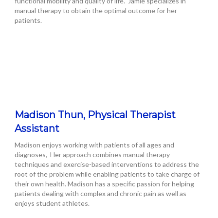
functional mobility and quality of life. Jamie specializes in
manual therapy to obtain the optimal outcome for her
patients.
Madison Thun, Physical Therapist
Assistant
Madison enjoys working with patients of all ages and
diagnoses, Her approach combines manual therapy
techniques and exercise-based interventions to address the
root of the problem while enabling patients to take charge of
their own health. Madison has a specific passion for helping
patients dealing with complex and chronic pain as well as
enjoys student athletes.